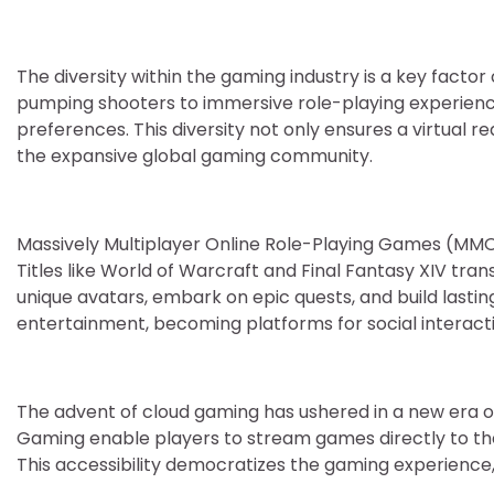
The diversity within the gaming industry is a key facto
pumping shooters to immersive role-playing experience
preferences. This diversity not only ensures a virtual re
the expansive global gaming community.
Massively Multiplayer Online Role-Playing Games (MMO
Titles like World of Warcraft and Final Fantasy XIV tran
unique avatars, embark on epic quests, and build last
entertainment, becoming platforms for social interactio
The advent of cloud gaming has ushered in a new era of
Gaming enable players to stream games directly to the
This accessibility democratizes the gaming experience