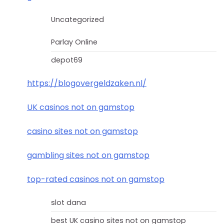
Uncategorized
Parlay Online
depot69
https://blogovergeldzaken.nl/
UK casinos not on gamstop
casino sites not on gamstop
gambling sites not on gamstop
top-rated casinos not on gamstop
slot dana
best UK casino sites not on gamstop