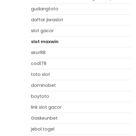
gudangtoto
daftar jiwaslot
slot gacor
slot maxwin
skor88
cod178
toto slot
dominobet
boytoto
link slot gacor
Gaskeunbet
jebol togel