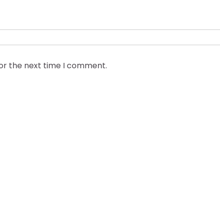
for the next time I comment.