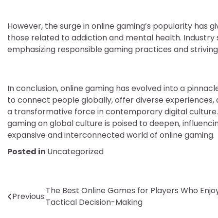
However, the surge in online gaming’s popularity has giv
those related to addiction and mental health. Industry
emphasizing responsible gaming practices and striving
In conclusion, online gaming has evolved into a pinnacl
to connect people globally, offer diverse experiences, 
a transformative force in contemporary digital culture.
gaming on global culture is poised to deepen, influenci
expansive and interconnected world of online gaming.
Posted in
Uncategorized
Post
The Best Online Games for Players Who Enjo
Previous:
Tactical Decision-Making
navigation