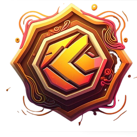
Skip
to
content