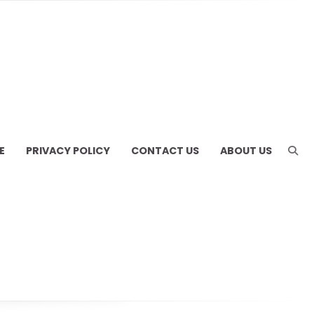
E
PRIVACY POLICY
CONTACT US
ABOUT US