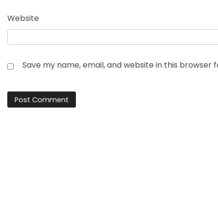
Website
Save my name, email, and website in this browser 