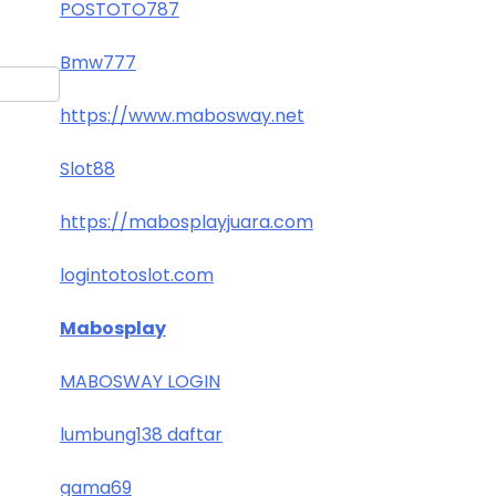
POSTOTO787
Bmw777
https://www.mabosway.net
Slot88
https://mabosplayjuara.com
logintotoslot.com
Mabosplay
MABOSWAY LOGIN
lumbung138 daftar
gama69