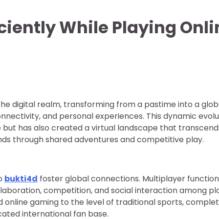
iently While Playing Onli
e digital realm, transforming from a pastime into a glob
nectivity, and personal experiences. This dynamic evolu
 but has also created a virtual landscape that transcend
unds through shared adventures and competitive play.
to
bukti4d
foster global connections. Multiplayer function
laboration, competition, and social interaction among pl
online gaming to the level of traditional sports, complet
ated international fan base.