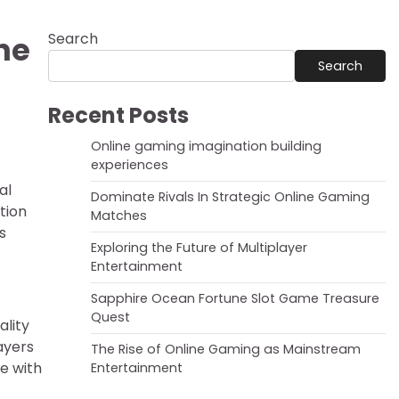
Search
ne
Search
Recent Posts
Online gaming imagination building
experiences
al
Dominate Rivals In Strategic Online Gaming
tion
Matches
s
Exploring the Future of Multiplayer
Entertainment
Sapphire Ocean Fortune Slot Game Treasure
Quest
ality
ayers
The Rise of Online Gaming as Mainstream
e with
Entertainment