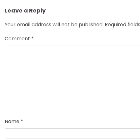
Leave a Reply
Your email address will not be published.
Required fiel
Comment
*
Name
*