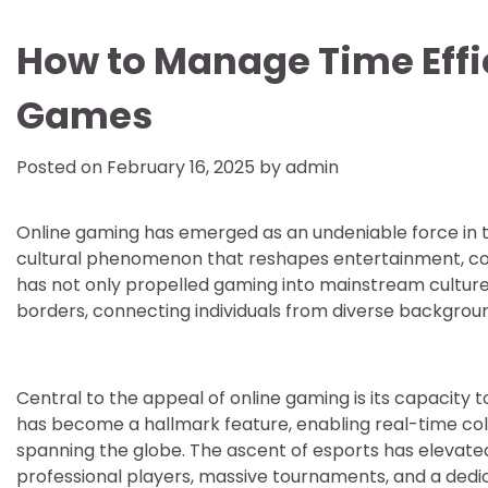
How to Manage Time Effic
Games
Posted on
February 16, 2025
by
admin
Online gaming has emerged as an undeniable force in th
cultural phenomenon that reshapes entertainment, con
has not only propelled gaming into mainstream culture
borders, connecting individuals from diverse backgro
Central to the appeal of online gaming is its capacity 
has become a hallmark feature, enabling real-time col
spanning the globe. The ascent of esports has elevated 
professional players, massive tournaments, and a dedic