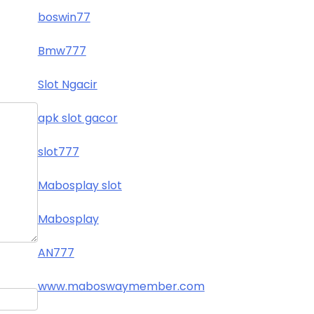
boswin77
Bmw777
Slot Ngacir
apk slot gacor
slot777
Mabosplay slot
Mabosplay
AN777
www.maboswaymember.com