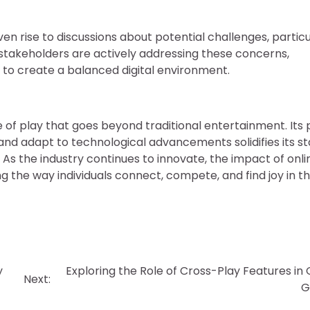
en rise to discussions about potential challenges, particu
 stakeholders are actively addressing these concerns,
 to create a balanced digital environment.
e of play that goes beyond traditional entertainment. Its
and adapt to technological advancements solidifies its st
 As the industry continues to innovate, the impact of onli
ng the way individuals connect, compete, and find joy in t
y
Exploring the Role of Cross-Play Features in 
Next:
G