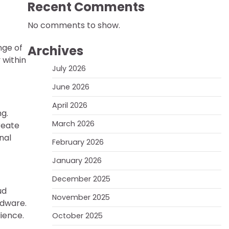
Recent Comments
No comments to show.
nge of
Archives
 within
July 2026
June 2026
April 2026
g.
March 2026
reate
nal
February 2026
January 2026
December 2025
ud
November 2025
rdware.
ience.
October 2025