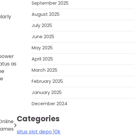
September 2025
August 2025
larly
July 2025
June 2025
May 2025
 power
April 2025
atus as
March 2025
ne
he
February 2025
January 2025
December 2024
Categories
Online
ames
situs slot depo 10k