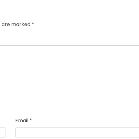
ds are marked
*
Email
*