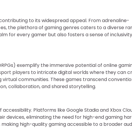
r contributing to its widespread appeal. From adrenaline-
s, the plethora of gaming genres caters to a diverse ra
alm for every gamer but also fosters a sense of inclusivity
RPGs) exemplify the immersive potential of online gamin
sport players to intricate digital worlds where they can c
ing virtual communities. These games transcend conventio
n, collaboration, and shared storytelling.
 accessibility. Platforms like Google Stadia and Xbox Clo
ir devices, eliminating the need for high-end gaming ha
, making high-quality gaming accessible to a broader aud