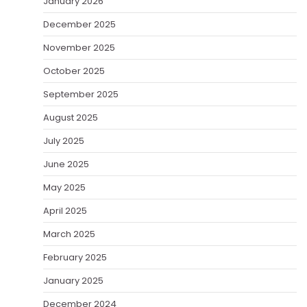
January 2026
December 2025
November 2025
October 2025
September 2025
August 2025
July 2025
June 2025
May 2025
April 2025
March 2025
February 2025
January 2025
December 2024