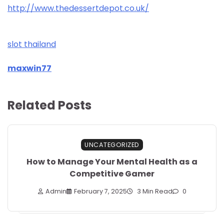
http://www.thedessertdepot.co.uk/
slot thailand
maxwin77
Related Posts
UNCATEGORIZED
How to Manage Your Mental Health as a
Competitive Gamer
Admin
February 7, 2025
3 Min Read
0