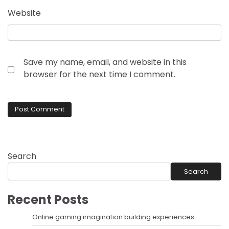
Website
Save my name, email, and website in this
browser for the next time I comment.
Search
Search
Recent Posts
Online gaming imagination building experiences