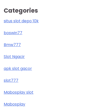
Categories
situs slot depo 10k
boswin77
Bmw777
Slot Ngacir
apk slot gacor
slot777
Mabosplay slot
Mabosplay