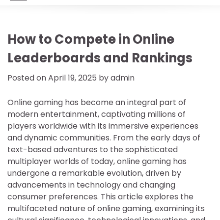
How to Compete in Online
Leaderboards and Rankings
Posted on
April 19, 2025
by
admin
Online gaming has become an integral part of
modern entertainment, captivating millions of
players worldwide with its immersive experiences
and dynamic communities. From the early days of
text-based adventures to the sophisticated
multiplayer worlds of today, online gaming has
undergone a remarkable evolution, driven by
advancements in technology and changing
consumer preferences. This article explores the
multifaceted nature of online gaming, examining its