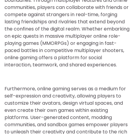
boundaries. Through multiplayer features and online
communities, players can collaborate with friends or
compete against strangers in real-time, forging
lasting friendships and rivalries that extend beyond
the confines of the digital realm. Whether embarking
on epic quests in massive multiplayer online role-
playing games (MMORPGs) or engaging in fast-
paced battles in competitive multiplayer shooters,
online gaming offers a platform for social
interaction, teamwork, and shared experiences.
Furthermore, online gaming serves as a medium for
self-expression and creativity, allowing players to
customize their avatars, design virtual spaces, and
even create their own games within existing
platforms. User-generated content, modding
communities, and sandbox games empower players
to unleash their creativity and contribute to the rich