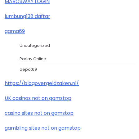
MABOSWAY LOGIN
lumbung138 daftar
gama69
Uncategorized
Parlay Online
depot69
https://blogovergeldzaken.nl/
UK casinos not on gamstop
casino sites not on gamstop
gambling sites not on gamstop