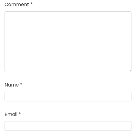
Comment
*
Name
*
Email
*