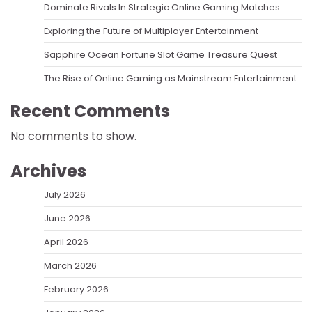
Dominate Rivals In Strategic Online Gaming Matches
Exploring the Future of Multiplayer Entertainment
Sapphire Ocean Fortune Slot Game Treasure Quest
The Rise of Online Gaming as Mainstream Entertainment
Recent Comments
No comments to show.
Archives
July 2026
June 2026
April 2026
March 2026
February 2026