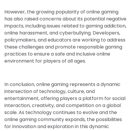
However, the growing popularity of online gaming
has also raised concerns about its potential negative
impacts, including issues related to gaming addiction,
online harassment, and cyberbullying. Developers,
policymakers, and educators are working to address
these challenges and promote responsible gaming
practices to ensure a safe and inclusive online
environment for players of all ages.
In conclusion, online gaming represents a dynamic
intersection of technology, culture, and
entertainment, offering players a platform for social
interaction, creativity, and competition on a global
scale. As technology continues to evolve and the
online gaming community expands, the possibilities
for innovation and exploration in this dynamic