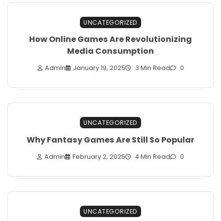
UNCATEGORIZED
How Online Games Are Revolutionizing
Media Consumption
Admin
January 19, 2025
3 Min Read
0
UNCATEGORIZED
Why Fantasy Games Are Still So Popular
Admin
February 2, 2025
4 Min Read
0
UNCATEGORIZED