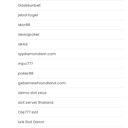
Gaskeunbet
jebol togel
skor88
dewapoker
ak4d
qqdiamondwin.com
mpo777
poker88
getairnewfoundland.com
demo slot zeus
slot server thailand
Ole777 slot
Link Slot Gacor