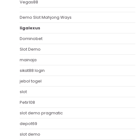
Vegas88
Demo Slot Mahjong Ways
ligalexus
Dominobet
Slot Demo
mainaja
sikat88 login
jebol togel
slot
Petir108
slot demo pragmatic
depot69
slot demo