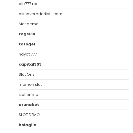
ole777.rent
discoveredartists.com
Slot demo
togel88
totogel
hayati777
capital303
Slot Qris
mamen slot
slot online
arunabet
SLOT DEMO
bolagila