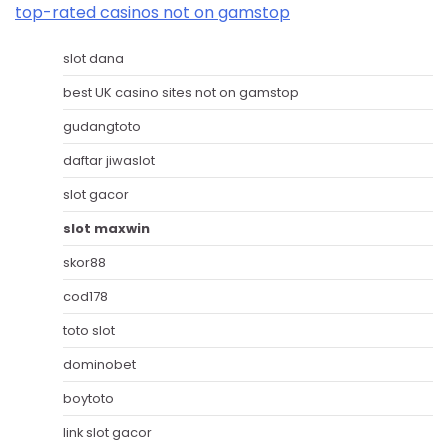
top-rated casinos not on gamstop
slot dana
best UK casino sites not on gamstop
gudangtoto
daftar jiwaslot
slot gacor
slot maxwin
skor88
cod178
toto slot
dominobet
boytoto
link slot gacor