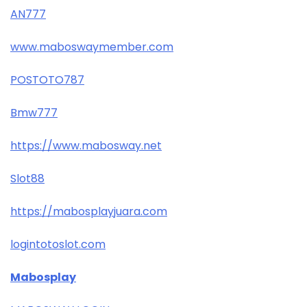
AN777
www.maboswaymember.com
POSTOTO787
Bmw777
https://www.mabosway.net
Slot88
https://mabosplayjuara.com
logintotoslot.com
Mabosplay