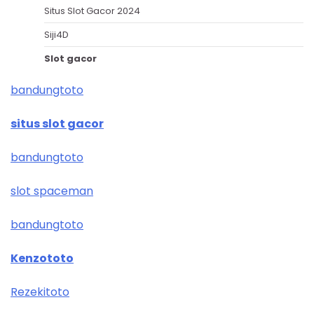
Situs Slot Gacor 2024
Siji4D
Slot gacor
bandungtoto
situs slot gacor
bandungtoto
slot spaceman
bandungtoto
Kenzototo
Rezekitoto