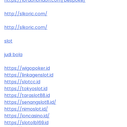
https://lordoflondon.com/bespoke/
http://slkoric.com/
http://slkoric.com/
slot
judi bola
https://wigopoker.id
https://linkagenslot.id
https://slotcc.id
https://tokyoslot.id
https://taraslot88.id
https://senangslot8.id/
https://nimoslot.id/
https://ioncasino.id/
https://slotolb169.id