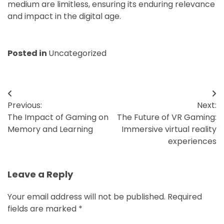
medium are limitless, ensuring its enduring relevance
and impact in the digital age.
Posted in
Uncategorized
Post
Previous:
Next:
navigation
The Impact of Gaming on
The Future of VR Gaming:
Memory and Learning
Immersive virtual reality
experiences
Leave a Reply
Your email address will not be published.
Required
fields are marked
*