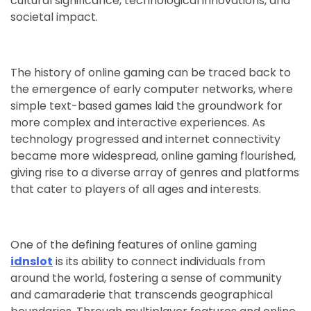
cultural significance, technological innovations, and
societal impact.
The history of online gaming can be traced back to
the emergence of early computer networks, where
simple text-based games laid the groundwork for
more complex and interactive experiences. As
technology progressed and internet connectivity
became more widespread, online gaming flourished,
giving rise to a diverse array of genres and platforms
that cater to players of all ages and interests.
One of the defining features of online gaming
idnslot
is its ability to connect individuals from
around the world, fostering a sense of community
and camaraderie that transcends geographical