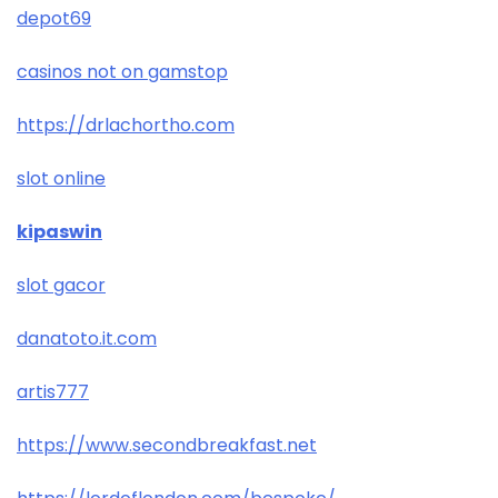
depot69
casinos not on gamstop
https://drlachortho.com
slot online
kipaswin
slot gacor
danatoto.it.com
artis777
https://www.secondbreakfast.net