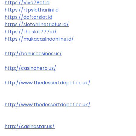
https://Vivo7Bet.id
https://rtpslothariini.id
https://daftarslot.id
https://slotonlinetriofus.id/
https://theslot777.id/
https://mukacasinoonline.id/
http://bonuscasinos.us/
http://casinohero.us/
http://www.thedessertdepot.co.uk/
http://www.thedessertdepot.co.uk/
http://casinostar.us/