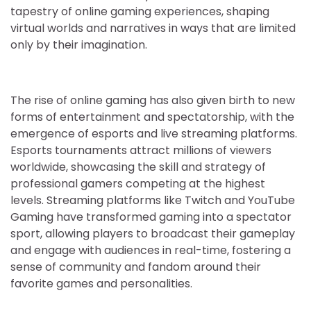
tapestry of online gaming experiences, shaping
virtual worlds and narratives in ways that are limited
only by their imagination.
The rise of online gaming has also given birth to new
forms of entertainment and spectatorship, with the
emergence of esports and live streaming platforms.
Esports tournaments attract millions of viewers
worldwide, showcasing the skill and strategy of
professional gamers competing at the highest
levels. Streaming platforms like Twitch and YouTube
Gaming have transformed gaming into a spectator
sport, allowing players to broadcast their gameplay
and engage with audiences in real-time, fostering a
sense of community and fandom around their
favorite games and personalities.