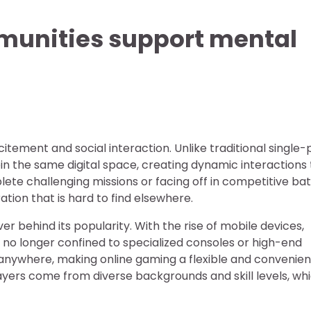
unities support mental
citement and social interaction. Unlike traditional single-
oin the same digital space, creating dynamic interactions
e challenging missions or facing off in competitive batt
ion that is hard to find elsewhere.
er behind its popularity. With the rise of mobile devices,
s no longer confined to specialized consoles or high-end
nywhere, making online gaming a flexible and convenie
layers come from diverse backgrounds and skill levels, wh