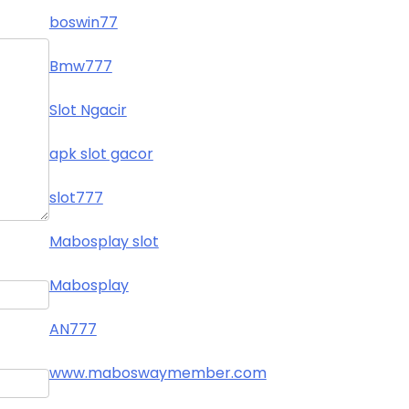
boswin77
Bmw777
Slot Ngacir
apk slot gacor
slot777
Mabosplay slot
Mabosplay
AN777
www.maboswaymember.com