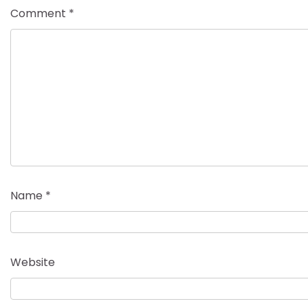
Comment
*
Name
*
Website