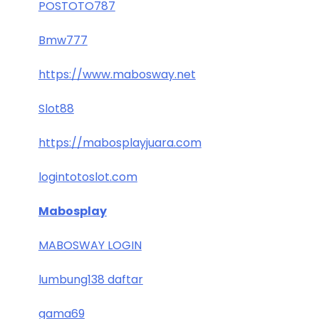
POSTOTO787
Bmw777
https://www.mabosway.net
Slot88
https://mabosplayjuara.com
logintotoslot.com
Mabosplay
MABOSWAY LOGIN
lumbung138 daftar
gama69