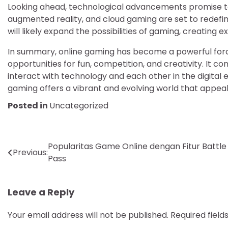
Looking ahead, technological advancements promise to
augmented reality, and cloud gaming are set to redefin
will likely expand the possibilities of gaming, creating
In summary, online gaming has become a powerful forc
opportunities for fun, competition, and creativity. It 
interact with technology and each other in the digital e
gaming offers a vibrant and evolving world that appeal
Posted in
Uncategorized
Post
Popularitas Game Online dengan Fitur Battle
Previous:
Pass
navigation
Leave a Reply
Your email address will not be published.
Required fiel