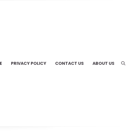
E
PRIVACY POLICY
CONTACT US
ABOUT US