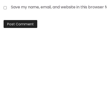
Save my name, email, and website in this browser 