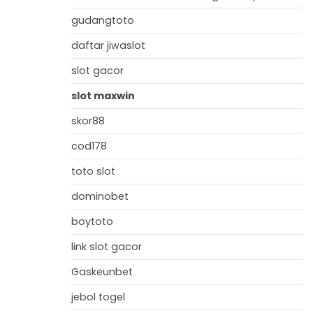
gudangtoto
daftar jiwaslot
slot gacor
slot maxwin
skor88
cod178
toto slot
dominobet
boytoto
link slot gacor
Gaskeunbet
jebol togel