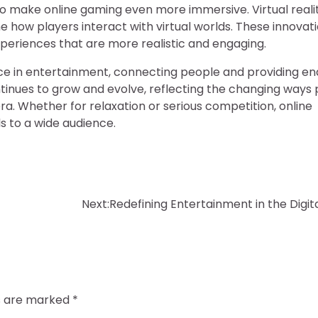
 make online gaming even more immersive. Virtual realit
e how players interact with virtual worlds. These innovat
 experiences that are more realistic and engaging.
e in entertainment, connecting people and providing en
continues to grow and evolve, reflecting the changing ways
ra. Whether for relaxation or serious competition, online
s to a wide audience.
Next:
Redefining Entertainment in the Digit
ds are marked
*