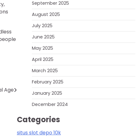
September 2025
y,
ions
August 2025
July 2025
dless
June 2025
 people
May 2025
April 2025
March 2025
February 2025
al Age
January 2025
December 2024
Categories
situs slot depo 10k