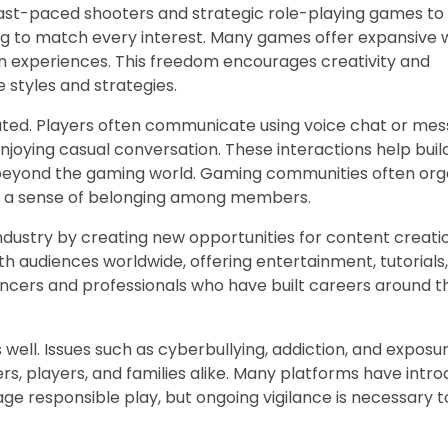
 fast-paced shooters and strategic role-playing games to
ng to match every interest. Many games offer expansive 
n experiences. This freedom encourages creativity and
 styles and strategies.
ated. Players often communicate using voice chat or mes
njoying casual conversation. These interactions help buil
beyond the gaming world. Gaming communities often org
ing a sense of belonging among members.
dustry by creating new opportunities for content creatio
h audiences worldwide, offering entertainment, tutorials
ncers and professionals who have built careers around th
 well. Issues such as cyberbullying, addiction, and exposu
s, players, and families alike. Many platforms have intr
 responsible play, but ongoing vigilance is necessary t