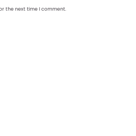
for the next time I comment.