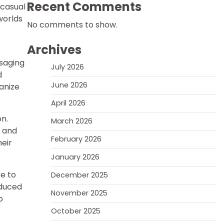
Recent Comments
 casual
worlds
No comments to show.
Archives
saging
July 2026
d
June 2026
anize
April 2026
n.
March 2026
, and
February 2026
eir
January 2026
re to
December 2025
oduced
November 2025
o
October 2025