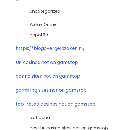
Uncategorized
Parlay Online
depot69
https://blogovergeldzaken.nl/
UK casinos not on gamstop
casino sites not on gamstop
gambling sites not on gamstop
top-rated casinos not on gamstop
slot dana
best UK casino sites not on gamstop