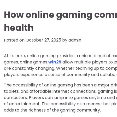
How online gaming comm
health
Posted on
October 27, 2025
by
admin
At its core, online gaming provides a unique blend of ex
games, online games
win25
allow multiple players to j
are constantly changing. Whether teaming up to complet
players experience a sense of community and collaborat
The accessibility of online gaming has been a major driv
tablets, and affordable internet connections, gaming i
computers. Players can jump into games anytime and a
of entertainment. This accessibility also means that p
adds to the richness of the gaming community.