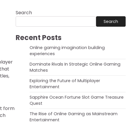
Search
Search
Recent Posts
Online gaming imagination building
experiences
player
Dominate Rivals In Strategic Online Gaming
 that
Matches
les,
Exploring the Future of Multiplayer
Entertainment
Sapphire Ocean Fortune Slot Game Treasure
Quest
nt form
The Rise of Online Gaming as Mainstream
ich
Entertainment