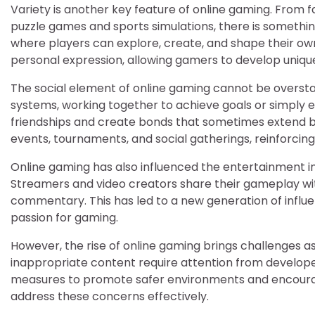
Variety is another key feature of online gaming. From
puzzle games and sports simulations, there is somethi
where players can explore, create, and shape their ow
personal expression, allowing gamers to develop unique
The social element of online gaming cannot be overst
systems, working together to achieve goals or simply e
friendships and create bonds that sometimes extend 
events, tournaments, and social gatherings, reinforc
Online gaming has also influenced the entertainment in
Streamers and video creators share their gameplay wit
commentary. This has led to a new generation of influe
passion for gaming.
However, the rise of online gaming brings challenges as
inappropriate content require attention from developer
measures to promote safer environments and encourage
address these concerns effectively.