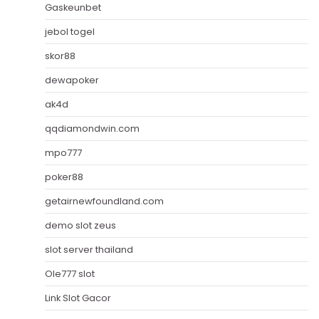
Gaskeunbet
jebol togel
skor88
dewapoker
ak4d
qqdiamondwin.com
mpo777
poker88
getairnewfoundland.com
demo slot zeus
slot server thailand
Ole777 slot
Link Slot Gacor