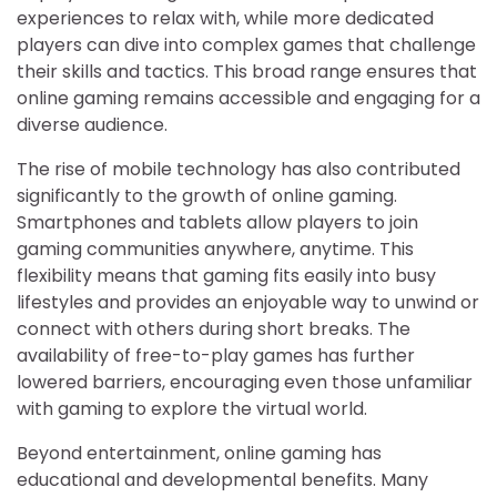
experiences to relax with, while more dedicated
players can dive into complex games that challenge
their skills and tactics. This broad range ensures that
online gaming remains accessible and engaging for a
diverse audience.
The rise of mobile technology has also contributed
significantly to the growth of online gaming.
Smartphones and tablets allow players to join
gaming communities anywhere, anytime. This
flexibility means that gaming fits easily into busy
lifestyles and provides an enjoyable way to unwind or
connect with others during short breaks. The
availability of free-to-play games has further
lowered barriers, encouraging even those unfamiliar
with gaming to explore the virtual world.
Beyond entertainment, online gaming has
educational and developmental benefits. Many