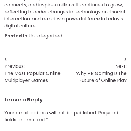
connects, and inspires millions. It continues to grow,
reflecting broader changes in technology and social
interaction, and remains a powerful force in today’s
digital culture.
Posted in
Uncategorized
Post
Previous:
Next:
navigation
The Most Popular Online
Why VR Gaming Is the
Multiplayer Games
Future of Online Play
Leave a Reply
Your email address will not be published.
Required
fields are marked
*