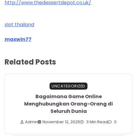
http://www.thedessertdepot.co.uk/
slot thailand
maxwin77
Related Posts
UNCATEGORIZED
Bagaimana Game Online
Menghubungkan Orang-Orang di
Seluruh Dunia
Admin
November 12, 2025
3 Min Read
0