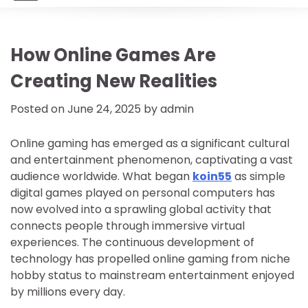
How Online Games Are
Creating New Realities
Posted on
June 24, 2025
by
admin
Online gaming has emerged as a significant cultural
and entertainment phenomenon, captivating a vast
audience worldwide. What began
koin55
as simple
digital games played on personal computers has
now evolved into a sprawling global activity that
connects people through immersive virtual
experiences. The continuous development of
technology has propelled online gaming from niche
hobby status to mainstream entertainment enjoyed
by millions every day.