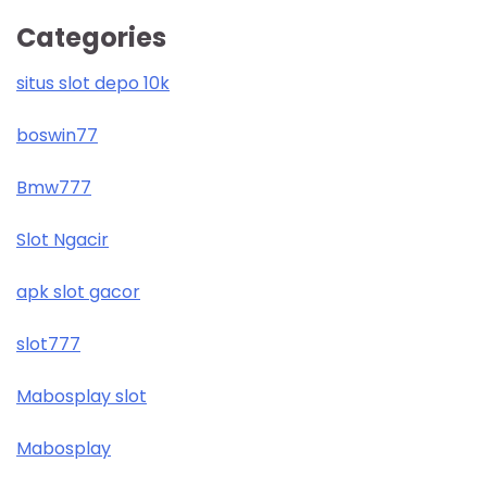
Categories
situs slot depo 10k
boswin77
Bmw777
Slot Ngacir
apk slot gacor
slot777
Mabosplay slot
Mabosplay