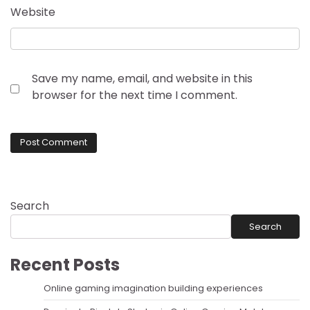
Website
Save my name, email, and website in this
browser for the next time I comment.
Search
Search
Recent Posts
Online gaming imagination building experiences