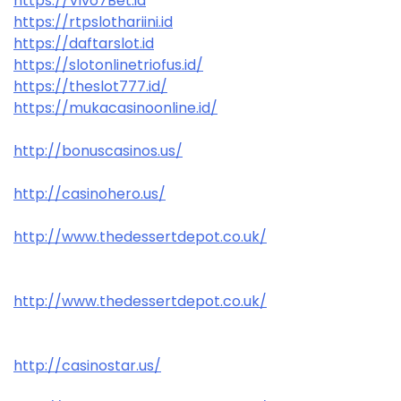
https://Vivo7Bet.id
https://rtpslothariini.id
https://daftarslot.id
https://slotonlinetriofus.id/
https://theslot777.id/
https://mukacasinoonline.id/
http://bonuscasinos.us/
http://casinohero.us/
http://www.thedessertdepot.co.uk/
http://www.thedessertdepot.co.uk/
http://casinostar.us/