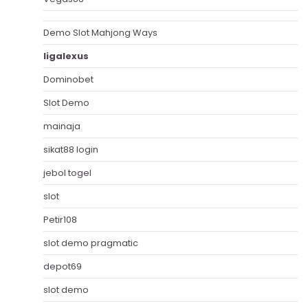
Demo Slot Mahjong Ways
ligalexus
Dominobet
Slot Demo
mainaja
sikat88 login
jebol togel
slot
Petir108
slot demo pragmatic
depot69
slot demo