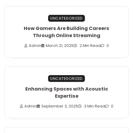
UNCATEGORIZED
How Gamers Are Building Careers
Through Online Streaming
Admin
March 21, 2025
2 Min Read
0
UNCATEGORIZED
Enhancing Spaces with Acoustic
Expertise
Admin
September 3, 2025
3 Min Read
0