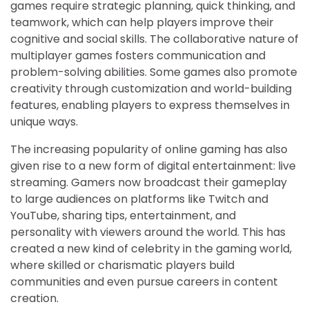
games require strategic planning, quick thinking, and
teamwork, which can help players improve their
cognitive and social skills. The collaborative nature of
multiplayer games fosters communication and
problem-solving abilities. Some games also promote
creativity through customization and world-building
features, enabling players to express themselves in
unique ways.
The increasing popularity of online gaming has also
given rise to a new form of digital entertainment: live
streaming. Gamers now broadcast their gameplay
to large audiences on platforms like Twitch and
YouTube, sharing tips, entertainment, and
personality with viewers around the world. This has
created a new kind of celebrity in the gaming world,
where skilled or charismatic players build
communities and even pursue careers in content
creation.