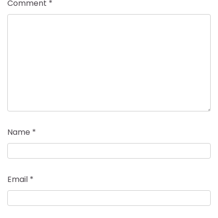
Comment
*
Name
*
Email
*