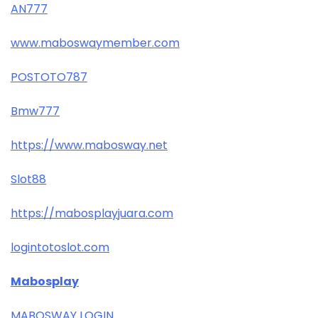
AN777
www.maboswaymember.com
POSTOTO787
Bmw777
https://www.mabosway.net
Slot88
https://mabosplayjuara.com
logintotoslot.com
Mabosplay
MABOSWAY LOGIN