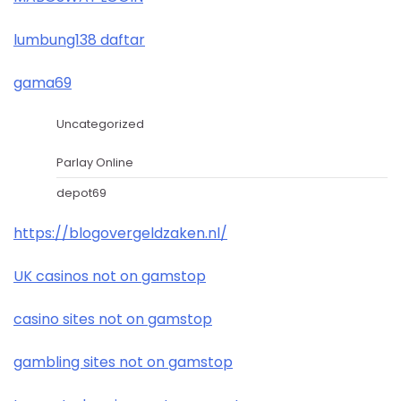
lumbung138 daftar
gama69
Uncategorized
Parlay Online
depot69
https://blogovergeldzaken.nl/
UK casinos not on gamstop
casino sites not on gamstop
gambling sites not on gamstop