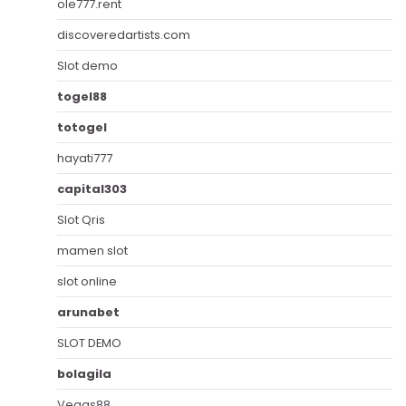
ole777.rent
discoveredartists.com
Slot demo
togel88
totogel
hayati777
capital303
Slot Qris
mamen slot
slot online
arunabet
SLOT DEMO
bolagila
Vegas88