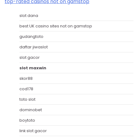
top-rated casinos not on gamstop
slot dana
best UK casino sites not on gamstop
gudangtoto
daftar jiwaslot
slot gacor
slot maxwin
skor88
cod178
toto slot
dominobet
boytoto
link slot gacor