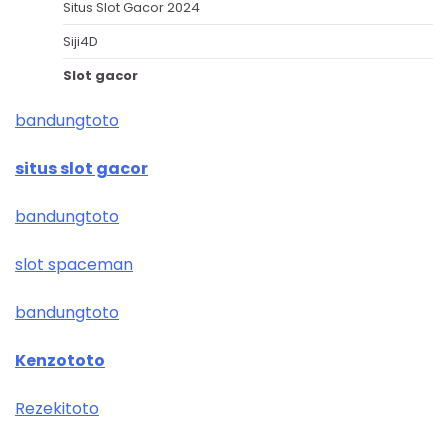
Situs Slot Gacor 2024
Siji4D
Slot gacor
bandungtoto
situs slot gacor
bandungtoto
slot spaceman
bandungtoto
Kenzototo
Rezekitoto