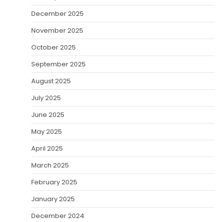
December 2025
November 2025
October 2025
September 2025
August 2025
July 2025
June 2025
May 2025
April 2025
March 2025
February 2025
January 2025
December 2024