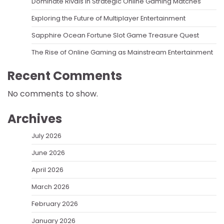
Dominate Rivals In Strategic Online Gaming Matches
Exploring the Future of Multiplayer Entertainment
Sapphire Ocean Fortune Slot Game Treasure Quest
The Rise of Online Gaming as Mainstream Entertainment
Recent Comments
No comments to show.
Archives
July 2026
June 2026
April 2026
March 2026
February 2026
January 2026