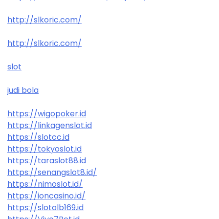
http://slkoric.com/
http://slkoric.com/
slot
judi bola
https://wigopoker.id
https://linkagenslot.id
https://slotcc.id
https://tokyoslot.id
https://taraslot88.id
https://senangslot8.id/
https://nimoslot.id/
https://ioncasino.id/
https://slotolb169.id