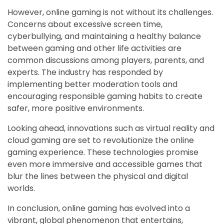
However, online gaming is not without its challenges.
Concerns about excessive screen time,
cyberbullying, and maintaining a healthy balance
between gaming and other life activities are
common discussions among players, parents, and
experts. The industry has responded by
implementing better moderation tools and
encouraging responsible gaming habits to create
safer, more positive environments.
Looking ahead, innovations such as virtual reality and
cloud gaming are set to revolutionize the online
gaming experience. These technologies promise
even more immersive and accessible games that
blur the lines between the physical and digital
worlds.
In conclusion, online gaming has evolved into a
vibrant, global phenomenon that entertains,