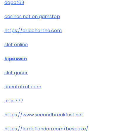
depot69
casinos not on gamstop
https://drlachortho.com
slot online
kipaswin
slot gacor
danatoto.it.com
artis777
https://www.secondbreakfast.net
https://lordoflondon.com/bespoke/