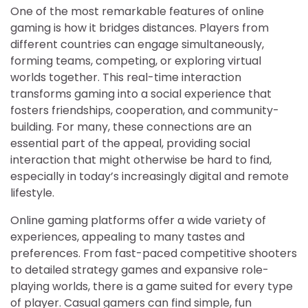
One of the most remarkable features of online
gaming is how it bridges distances. Players from
different countries can engage simultaneously,
forming teams, competing, or exploring virtual
worlds together. This real-time interaction
transforms gaming into a social experience that
fosters friendships, cooperation, and community-
building. For many, these connections are an
essential part of the appeal, providing social
interaction that might otherwise be hard to find,
especially in today’s increasingly digital and remote
lifestyle.
Online gaming platforms offer a wide variety of
experiences, appealing to many tastes and
preferences. From fast-paced competitive shooters
to detailed strategy games and expansive role-
playing worlds, there is a game suited for every type
of player. Casual gamers can find simple, fun