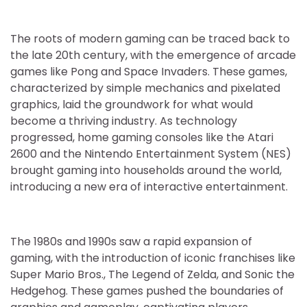
The roots of modern gaming can be traced back to
the late 20th century, with the emergence of arcade
games like Pong and Space Invaders. These games,
characterized by simple mechanics and pixelated
graphics, laid the groundwork for what would
become a thriving industry. As technology
progressed, home gaming consoles like the Atari
2600 and the Nintendo Entertainment System (NES)
brought gaming into households around the world,
introducing a new era of interactive entertainment.
The 1980s and 1990s saw a rapid expansion of
gaming, with the introduction of iconic franchises like
Super Mario Bros., The Legend of Zelda, and Sonic the
Hedgehog. These games pushed the boundaries of