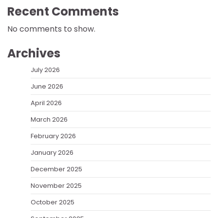
Recent Comments
No comments to show.
Archives
July 2026
June 2026
April 2026
March 2026
February 2026
January 2026
December 2025
November 2025
October 2025