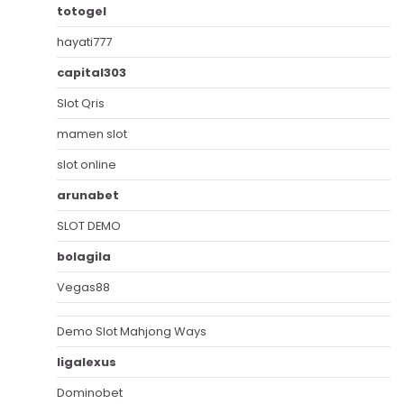
totogel
hayati777
capital303
Slot Qris
mamen slot
slot online
arunabet
SLOT DEMO
bolagila
Vegas88
Demo Slot Mahjong Ways
ligalexus
Dominobet