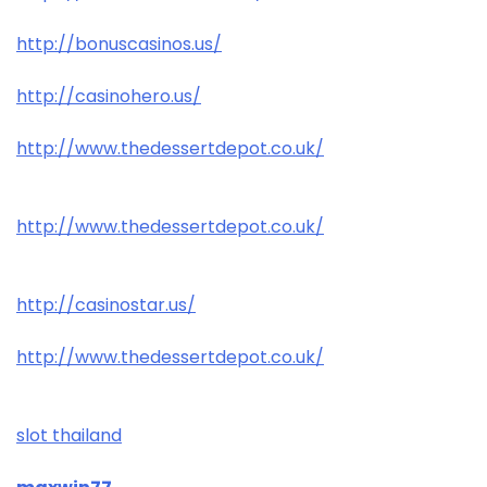
http://bonuscasinos.us/
http://casinohero.us/
http://www.thedessertdepot.co.uk/
http://www.thedessertdepot.co.uk/
http://casinostar.us/
http://www.thedessertdepot.co.uk/
slot thailand