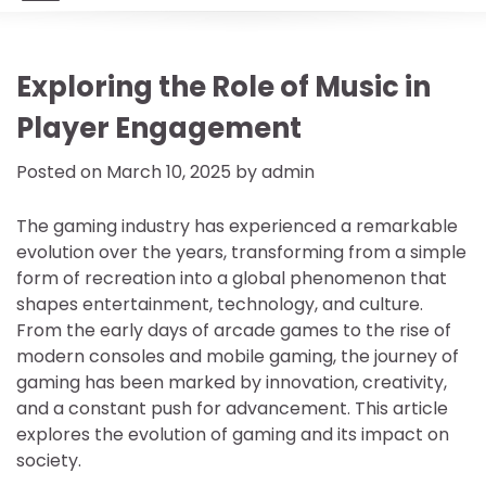
Exploring the Role of Music in
Player Engagement
Posted on
March 10, 2025
by
admin
The gaming industry has experienced a remarkable
evolution over the years, transforming from a simple
form of recreation into a global phenomenon that
shapes entertainment, technology, and culture.
From the early days of arcade games to the rise of
modern consoles and mobile gaming, the journey of
gaming has been marked by innovation, creativity,
and a constant push for advancement. This article
explores the evolution of gaming and its impact on
society.