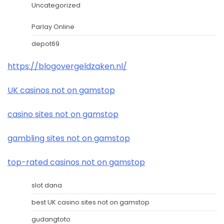
Uncategorized
Parlay Online
depot69
https://blogovergeldzaken.nl/
UK casinos not on gamstop
casino sites not on gamstop
gambling sites not on gamstop
top-rated casinos not on gamstop
slot dana
best UK casino sites not on gamstop
gudangtoto