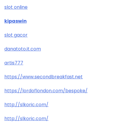
slot online
kipaswin
slot gacor
danatoto.it.com
artis777
https://www.secondbreakfast.net
https://lordoflondon.com/bespoke/
http://slkoric.com/
http://slkoric.com/