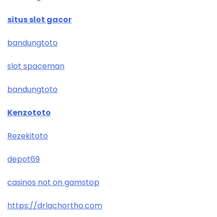
situs slot gacor
bandungtoto
slot spaceman
bandungtoto
Kenzototo
Rezekitoto
depot69
casinos not on gamstop
https://drlachortho.com