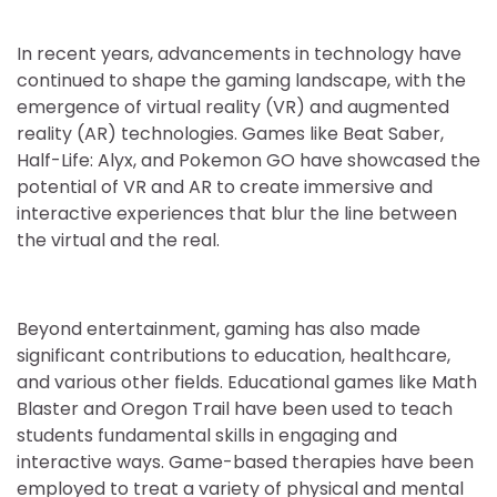
In recent years, advancements in technology have
continued to shape the gaming landscape, with the
emergence of virtual reality (VR) and augmented
reality (AR) technologies. Games like Beat Saber,
Half-Life: Alyx, and Pokemon GO have showcased the
potential of VR and AR to create immersive and
interactive experiences that blur the line between
the virtual and the real.
Beyond entertainment, gaming has also made
significant contributions to education, healthcare,
and various other fields. Educational games like Math
Blaster and Oregon Trail have been used to teach
students fundamental skills in engaging and
interactive ways. Game-based therapies have been
employed to treat a variety of physical and mental