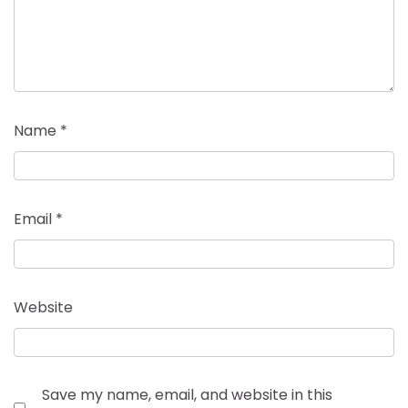
Name
*
Email
*
Website
Save my name, email, and website in this