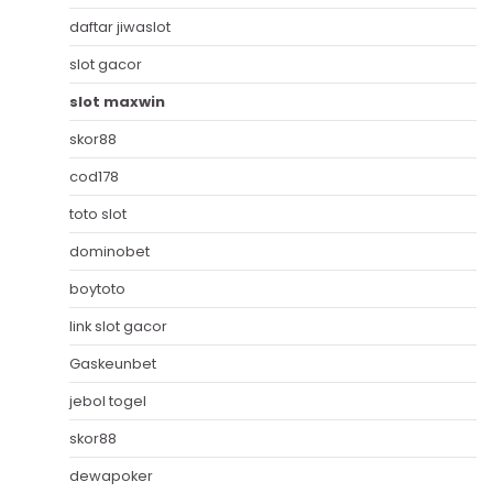
daftar jiwaslot
slot gacor
slot maxwin
skor88
cod178
toto slot
dominobet
boytoto
link slot gacor
Gaskeunbet
jebol togel
skor88
dewapoker