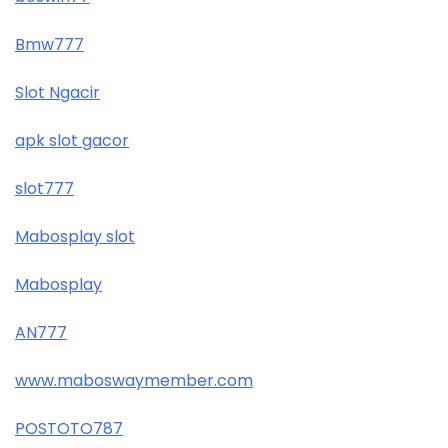
Bmw777
Slot Ngacir
apk slot gacor
slot777
Mabosplay slot
Mabosplay
AN777
www.maboswaymember.com
POSTOTO787