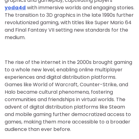
graphics and gameplay, captivating players
yoda4d
with immersive worlds and engaging stories.
The transition to 3D graphics in the late 1990s further
revolutionized gaming, with titles like Super Mario 64
and Final Fantasy VII setting new standards for the
medium.
The rise of the internet in the 2000s brought gaming
to a whole new level, enabling online multiplayer
experiences and digital distribution platforms.
Games like World of Warcraft, Counter-Strike, and
Halo became cultural phenomena, fostering
communities and friendships in virtual worlds. The
advent of digital distribution platforms like Steam
and mobile gaming further democratized access to
games, making them more accessible to a broader
audience than ever before.