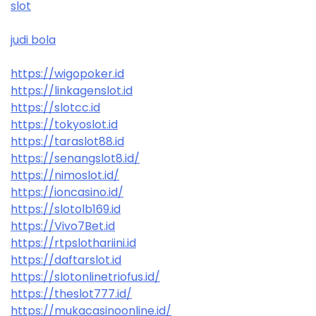
slot
judi bola
https://wigopoker.id
https://linkagenslot.id
https://slotcc.id
https://tokyoslot.id
https://taraslot88.id
https://senangslot8.id/
https://nimoslot.id/
https://ioncasino.id/
https://slotolb169.id
https://Vivo7Bet.id
https://rtpslothariini.id
https://daftarslot.id
https://slotonlinetriofus.id/
https://theslot777.id/
https://mukacasinoonline.id/