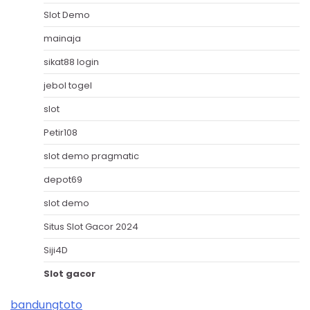
Slot Demo
mainaja
sikat88 login
jebol togel
slot
Petir108
slot demo pragmatic
depot69
slot demo
Situs Slot Gacor 2024
Siji4D
Slot gacor
bandungtoto