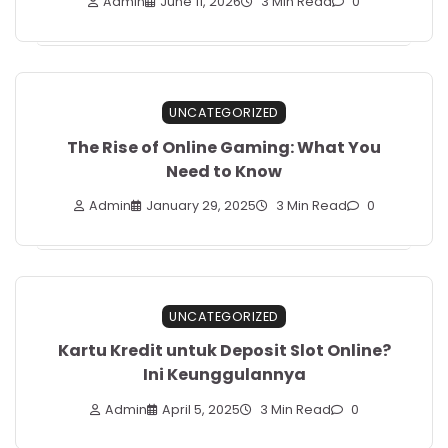
Admin
June 11, 2026
3 Min Read
0
UNCATEGORIZED
The Rise of Online Gaming: What You
Need to Know
Admin
January 29, 2025
3 Min Read
0
UNCATEGORIZED
Kartu Kredit untuk Deposit Slot Online?
Ini Keunggulannya
Admin
April 5, 2025
3 Min Read
0