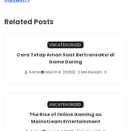
maxwin77
Related Posts
UNCATEGORIZED
Cara Tetap Aman Saat Bertransaksi di
Game Daring
Admin
March 8, 2025
2 Min Read
0
UNCATEGORIZED
The Rise of Online Gaming as
Mainstream Entertainment