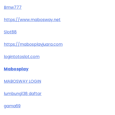
Bmw777
https://www.mabosway.net
Slot88
https://mabosplayjuara.com
logintotoslot.com
Mabosplay
MABOSWAY LOGIN
lumbung138 daftar
gama69