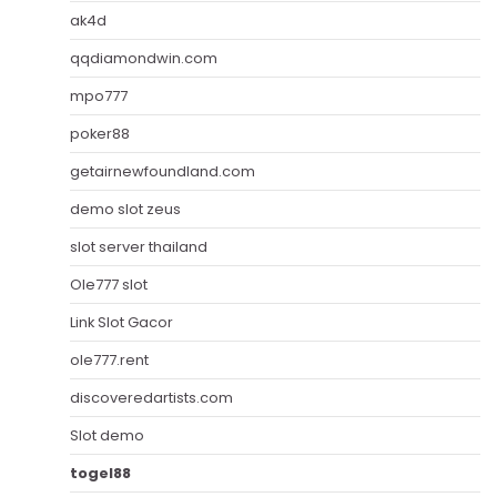
ak4d
qqdiamondwin.com
mpo777
poker88
getairnewfoundland.com
demo slot zeus
slot server thailand
Ole777 slot
Link Slot Gacor
ole777.rent
discoveredartists.com
Slot demo
togel88