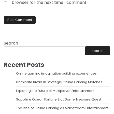
browser for the next time I comment.
Search
Search
Recent Posts
Online gaming imagination building experiences
Dominate Rivals In Strategic Online Gaming Matches
Exploring the Future of Multiplayer Entertainment
Sapphire Ocean Fortune Slot Game Treasure Quest
The Rise of Online Gaming as Mainstream Entertainment