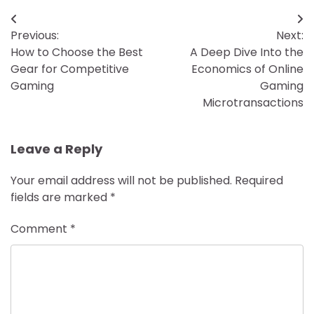
Post
Previous:
Next:
navigation
How to Choose the Best
A Deep Dive Into the
Gear for Competitive
Economics of Online
Gaming
Gaming
Microtransactions
Leave a Reply
Your email address will not be published.
Required
fields are marked
*
Comment
*