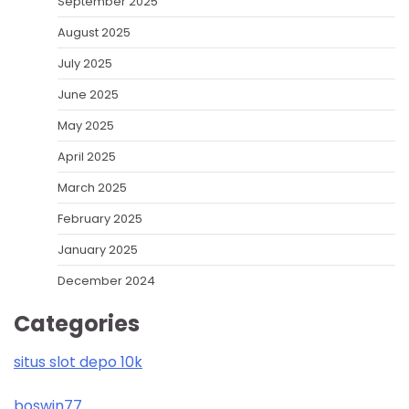
September 2025
August 2025
July 2025
June 2025
May 2025
April 2025
March 2025
February 2025
January 2025
December 2024
Categories
situs slot depo 10k
boswin77