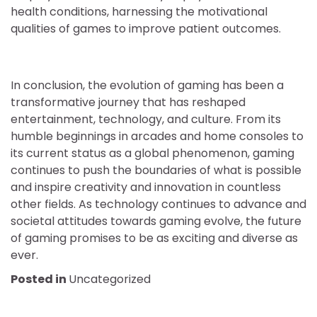
health conditions, harnessing the motivational
qualities of games to improve patient outcomes.
In conclusion, the evolution of gaming has been a
transformative journey that has reshaped
entertainment, technology, and culture. From its
humble beginnings in arcades and home consoles to
its current status as a global phenomenon, gaming
continues to push the boundaries of what is possible
and inspire creativity and innovation in countless
other fields. As technology continues to advance and
societal attitudes towards gaming evolve, the future
of gaming promises to be as exciting and diverse as
ever.
Posted in
Uncategorized